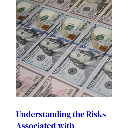
Understanding the Risks
Associated with