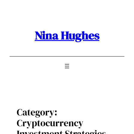
Skip
to
content
Nina Hughes
Category:
Cryptocurrency
Investment Strategies