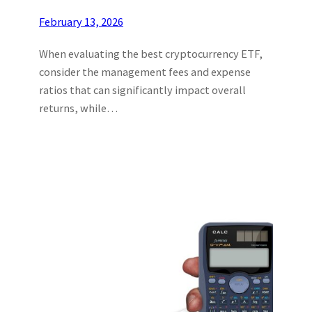
February 13, 2026
When evaluating the best cryptocurrency ETF,
consider the management fees and expense
ratios that can significantly impact overall
returns, while…