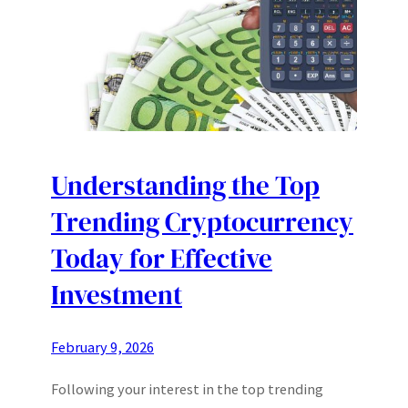
Understanding the Top
Trending Cryptocurrency
Today for Effective
Investment
February 9, 2026
Following your interest in the top trending