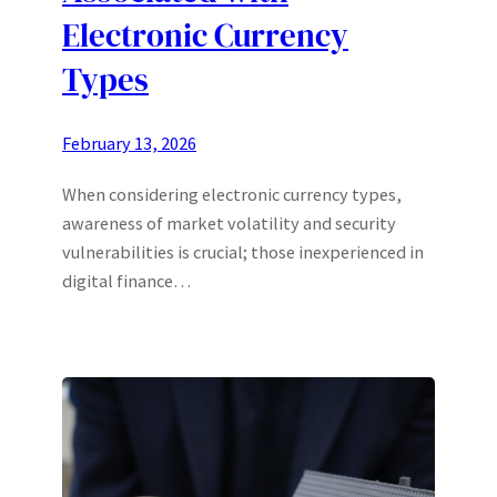
Electronic Currency
Types
February 13, 2026
When considering electronic currency types,
awareness of market volatility and security
vulnerabilities is crucial; those inexperienced in
digital finance…