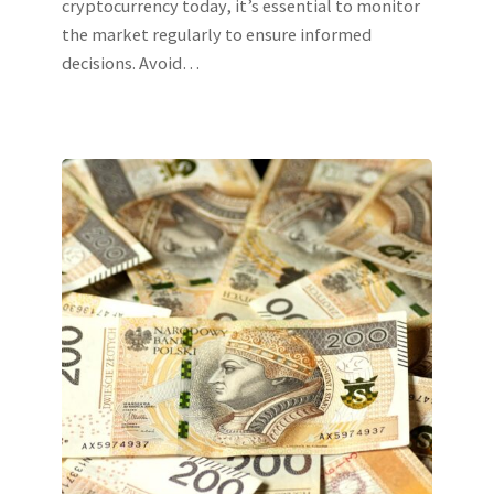
cryptocurrency today, it’s essential to monitor
the market regularly to ensure informed
decisions. Avoid…