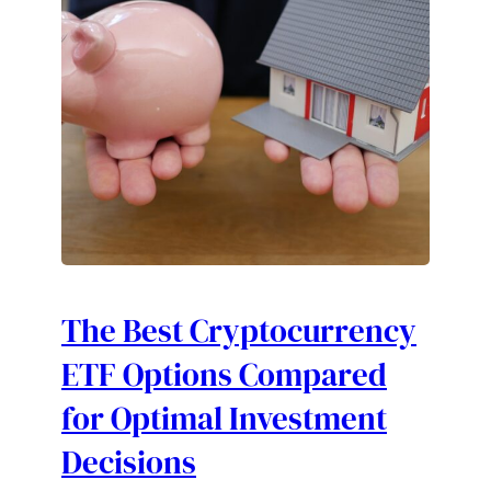
The Best Cryptocurrency
ETF Options Compared
for Optimal Investment
Decisions