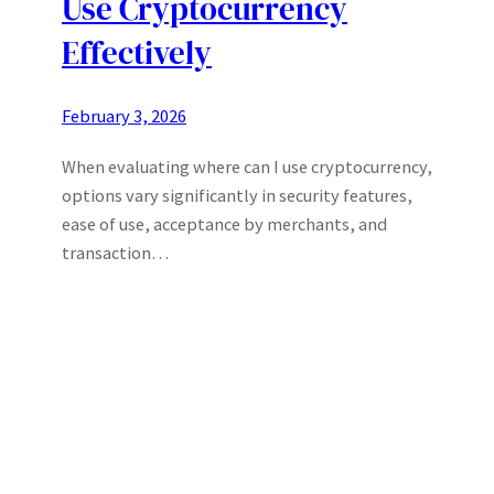
Use Cryptocurrency
Effectively
February 3, 2026
When evaluating where can I use cryptocurrency,
options vary significantly in security features,
ease of use, acceptance by merchants, and
transaction…