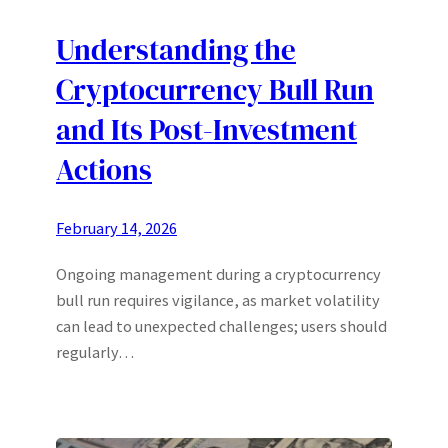
Understanding the
Cryptocurrency Bull Run
and Its Post-Investment
Actions
February 14, 2026
Ongoing management during a cryptocurrency
bull run requires vigilance, as market volatility
can lead to unexpected challenges; users should
regularly…