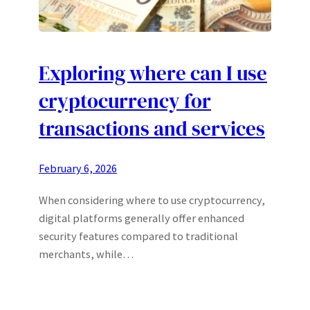
Exploring where can I use
cryptocurrency for
transactions and services
February 6, 2026
When considering where to use cryptocurrency,
digital platforms generally offer enhanced
security features compared to traditional
merchants, while…