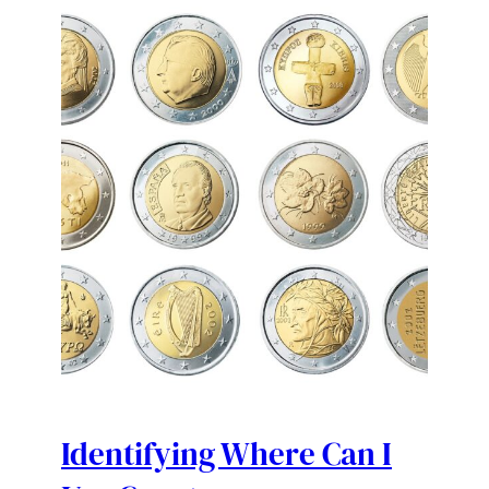
Identifying Where Can I