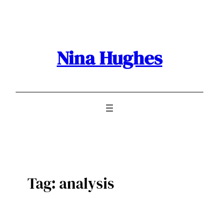
Skip
to
content
Nina Hughes
Tag:
analysis