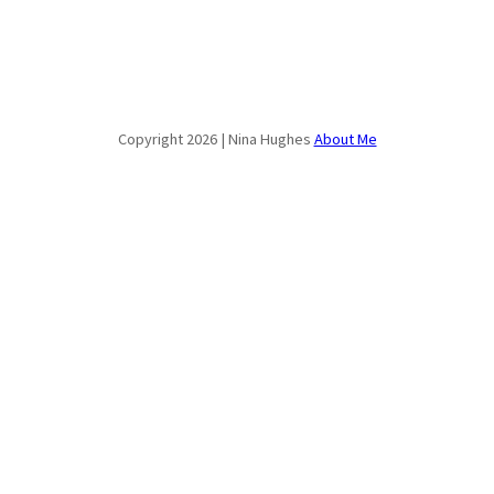
Copyright 2026 | Nina Hughes
About Me