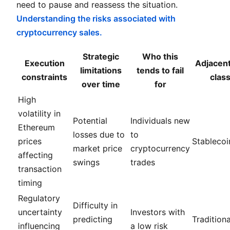
need to pause and reassess the situation.
Understanding the risks associated with
cryptocurrency sales.
Strategic
Who this
Execution
Adjacent
limitations
tends to fail
constraints
clas
over time
for
High
volatility in
Potential
Individuals new
Ethereum
losses due to
to
prices
Stablecoi
market price
cryptocurrency
affecting
swings
trades
transaction
timing
Regulatory
Difficulty in
uncertainty
Investors with
predicting
Traditiona
influencing
a low risk