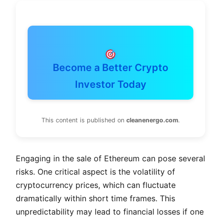
Become a Better Crypto
Investor Today
This content is published on
cleanenergo.com
.
Engaging in the sale of Ethereum can pose several
risks. One critical aspect is the volatility of
cryptocurrency prices, which can fluctuate
dramatically within short time frames. This
unpredictability may lead to financial losses if one