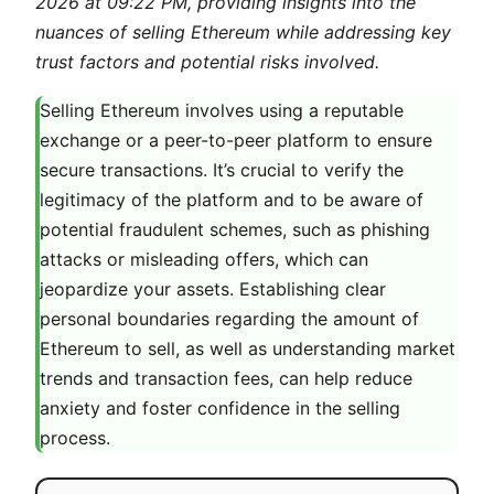
2026 at 09:22 PM, providing insights into the
nuances of selling Ethereum while addressing key
trust factors and potential risks involved.
Selling Ethereum involves using a reputable
exchange or a peer-to-peer platform to ensure
secure transactions. It’s crucial to verify the
legitimacy of the platform and to be aware of
potential fraudulent schemes, such as phishing
attacks or misleading offers, which can
jeopardize your assets. Establishing clear
personal boundaries regarding the amount of
Ethereum to sell, as well as understanding market
trends and transaction fees, can help reduce
anxiety and foster confidence in the selling
process.