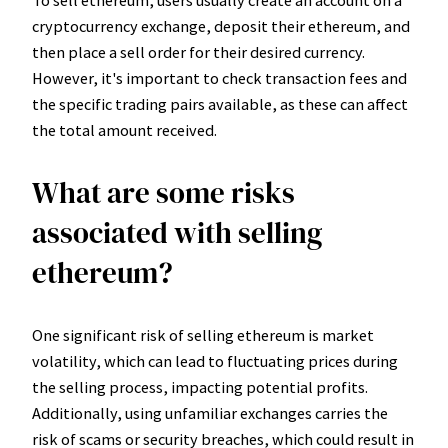
To sell ethereum, users usually create an account on a
cryptocurrency exchange, deposit their ethereum, and
then place a sell order for their desired currency.
However, it's important to check transaction fees and
the specific trading pairs available, as these can affect
the total amount received.
What are some risks
associated with selling
ethereum?
One significant risk of selling ethereum is market
volatility, which can lead to fluctuating prices during
the selling process, impacting potential profits.
Additionally, using unfamiliar exchanges carries the
risk of scams or security breaches, which could result in