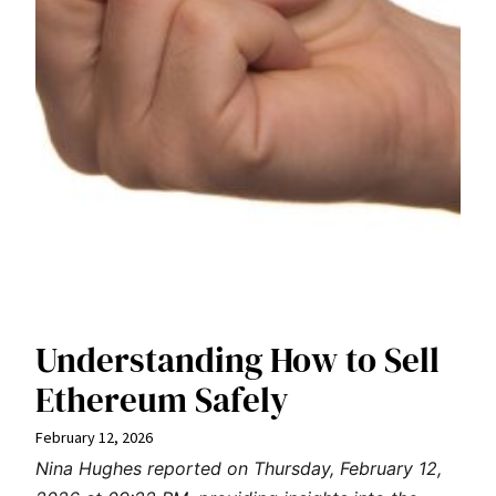
Understanding How to Sell
Ethereum Safely
February 12, 2026
Nina Hughes reported on Thursday, February 12,