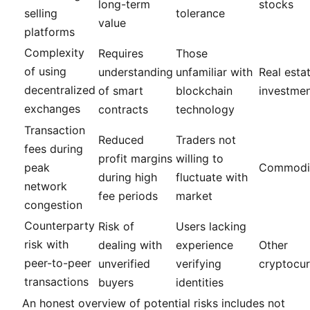
long-term
stocks
selling
tolerance
value
platforms
Complexity
Requires
Those
of using
understanding
unfamiliar with
Real esta
decentralized
of smart
blockchain
investme
exchanges
contracts
technology
Transaction
Reduced
Traders not
fees during
profit margins
willing to
peak
Commodit
during high
fluctuate with
network
fee periods
market
congestion
Counterparty
Risk of
Users lacking
risk with
dealing with
experience
Other
peer-to-peer
unverified
verifying
cryptocur
transactions
buyers
identities
An honest overview of potential risks includes not