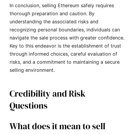
In conclusion, selling Ethereum safely requires
thorough preparation and caution. By
understanding the associated risks and
recognizing personal boundaries, individuals can
navigate the sale process with greater confidence.
Key to this endeavor is the establishment of trust
through informed choices, careful evaluation of
risks, and a commitment to maintaining a secure
selling environment.
Credibility and Risk
Questions
What does it mean to sell