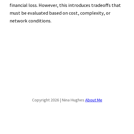
financial loss. However, this introduces tradeoffs that
must be evaluated based on cost, complexity, or
network conditions.
Copyright 2026 | Nina Hughes
About Me