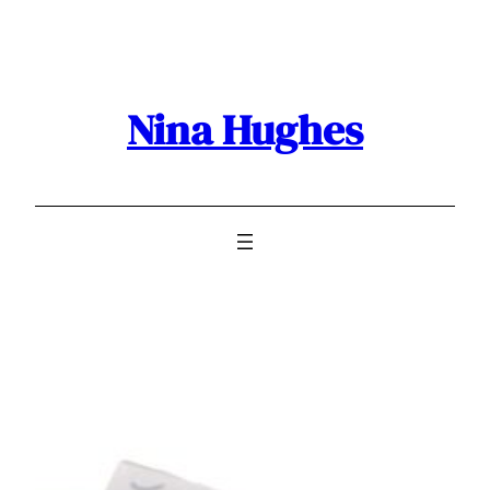
Skip
to
content
Nina Hughes