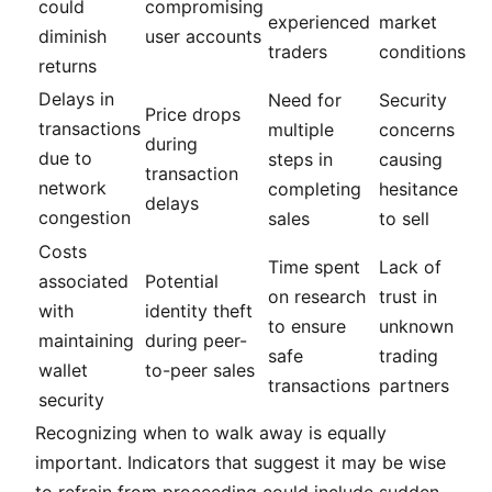
could
compromising
experienced
market
diminish
user accounts
traders
conditions
returns
Delays in
Need for
Security
Price drops
transactions
multiple
concerns
during
due to
steps in
causing
transaction
network
completing
hesitance
delays
congestion
sales
to sell
Costs
Time spent
Lack of
associated
Potential
on research
trust in
with
identity theft
to ensure
unknown
maintaining
during peer-
safe
trading
wallet
to-peer sales
transactions
partners
security
Recognizing when to walk away is equally
important. Indicators that suggest it may be wise