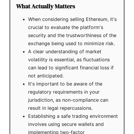
What Actually Matters
When considering selling Ethereum, it's
crucial to evaluate the platform's
security and the trustworthiness of the
exchange being used to minimize risk.
A clear understanding of market
volatility is essential, as fluctuations
can lead to significant financial loss if
not anticipated.
It's important to be aware of the
regulatory requirements in your
jurisdiction, as non-compliance can
result in legal repercussions.
Establishing a safe trading environment
involves using secure wallets and
implementing two-factor