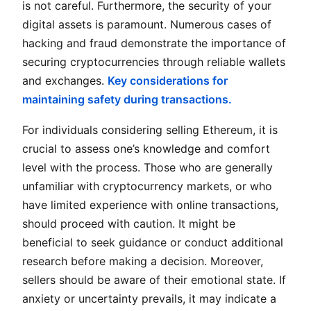
is not careful. Furthermore, the security of your
digital assets is paramount. Numerous cases of
hacking and fraud demonstrate the importance of
securing cryptocurrencies through reliable wallets
and exchanges.
Key considerations for
maintaining safety during transactions.
For individuals considering selling Ethereum, it is
crucial to assess one’s knowledge and comfort
level with the process. Those who are generally
unfamiliar with cryptocurrency markets, or who
have limited experience with online transactions,
should proceed with caution. It might be
beneficial to seek guidance or conduct additional
research before making a decision. Moreover,
sellers should be aware of their emotional state. If
anxiety or uncertainty prevails, it may indicate a