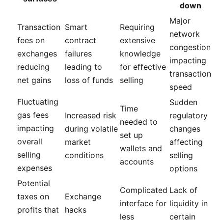
down
Major
Transaction
Smart
Requiring
network
fees on
contract
extensive
congestion
exchanges
failures
knowledge
impacting
reducing
leading to
for effective
transaction
net gains
loss of funds
selling
speed
Fluctuating
Sudden
Time
gas fees
Increased risk
regulatory
needed to
impacting
during volatile
changes
set up
overall
market
affecting
wallets and
selling
conditions
selling
accounts
expenses
options
Potential
Complicated
Lack of
taxes on
Exchange
interface for
liquidity in
profits that
hacks
less
certain