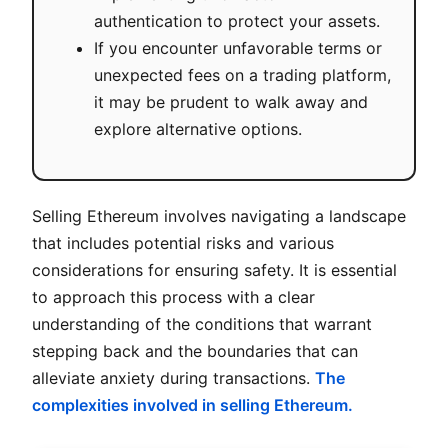
authentication to protect your assets.
If you encounter unfavorable terms or
unexpected fees on a trading platform,
it may be prudent to walk away and
explore alternative options.
Selling Ethereum involves navigating a landscape
that includes potential risks and various
considerations for ensuring safety. It is essential
to approach this process with a clear
understanding of the conditions that warrant
stepping back and the boundaries that can
alleviate anxiety during transactions.
The
complexities involved in selling Ethereum.