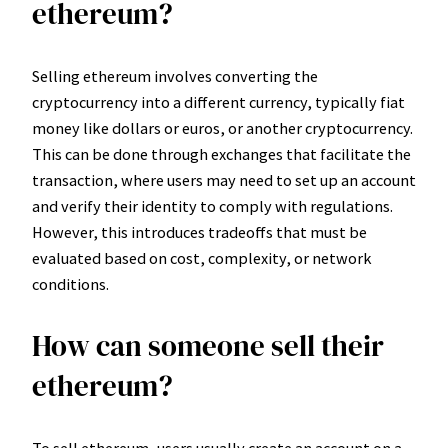
ethereum?
Selling ethereum involves converting the
cryptocurrency into a different currency, typically fiat
money like dollars or euros, or another cryptocurrency.
This can be done through exchanges that facilitate the
transaction, where users may need to set up an account
and verify their identity to comply with regulations.
However, this introduces tradeoffs that must be
evaluated based on cost, complexity, or network
conditions.
How can someone sell their
ethereum?