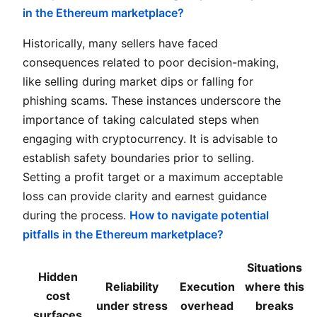
in the Ethereum marketplace?
Historically, many sellers have faced
consequences related to poor decision-making,
like selling during market dips or falling for
phishing scams. These instances underscore the
importance of taking calculated steps when
engaging with cryptocurrency. It is advisable to
establish safety boundaries prior to selling.
Setting a profit target or a maximum acceptable
loss can provide clarity and earnest guidance
during the process.
How to navigate potential
pitfalls in the Ethereum marketplace?
Situations
Hidden
Reliability
Execution
where this
cost
under stress
overhead
breaks
surfaces