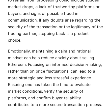
to refrain from proceeding could include sudden
market drops, a lack of trustworthy platforms or
buyers, and signs of possible fraud in
communication. If any doubts arise regarding the
security of the transaction or the legitimacy of the
trading partner, stepping back is a prudent
choice.
Emotionally, maintaining a calm and rational
mindset can help reduce anxiety about selling
Ethereum. Focusing on informed decision-making,
rather than on price fluctuations, can lead to a
more strategic and less stressful experience.
Ensuring one has taken the time to evaluate
market conditions, verify the security of
platforms, and confirm buyer reliability
contributes to a more secure transaction process.