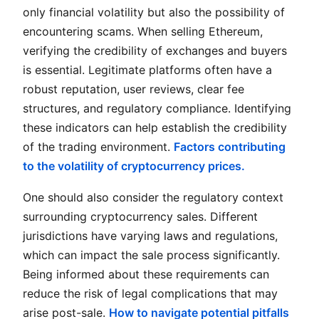
only financial volatility but also the possibility of
encountering scams. When selling Ethereum,
verifying the credibility of exchanges and buyers
is essential. Legitimate platforms often have a
robust reputation, user reviews, clear fee
structures, and regulatory compliance. Identifying
these indicators can help establish the credibility
of the trading environment.
Factors contributing
to the volatility of cryptocurrency prices.
One should also consider the regulatory context
surrounding cryptocurrency sales. Different
jurisdictions have varying laws and regulations,
which can impact the sale process significantly.
Being informed about these requirements can
reduce the risk of legal complications that may
arise post-sale.
How to navigate potential pitfalls